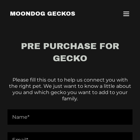
MOONDOG GECKOS
PRE PURCHASE FOR
GECKO
Please fill this out to help us connect you with
the right pet. We just want to know a little about
you and which gecko you want to add to your
family.
Name*
Email*