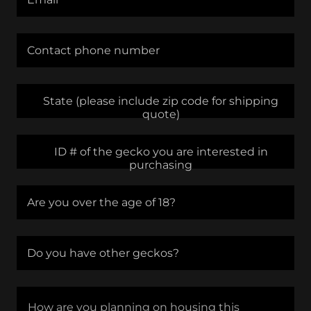
Contact phone number
State (please include zip code for shipping
quote)
ID # of the gecko you are interested in
purchasing
Are you over the age of 18?
Do you have other geckos?