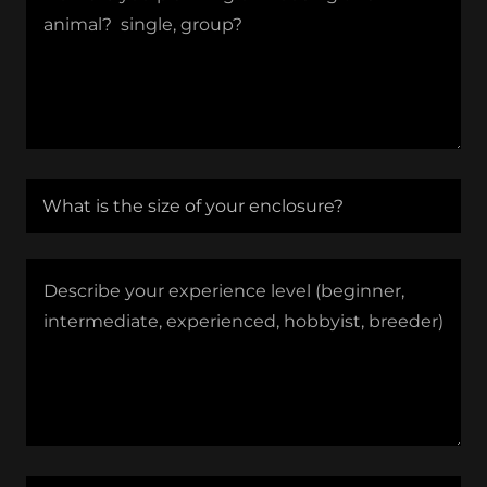
What is the size of your enclosure?