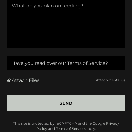
Have you read over our Terms of Service?
Attach Files
Attachments (0)
SEND
This site is protected by reCAPTCHA and the Google
Privacy
Policy
and
Terms of Service
apply.